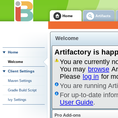
Home
Artifacts
Welcome
Artifactory is hap
Home
You are currently no
Welcome
You may
browse
Ar
Client Settings
Please
log in
for mo
Maven Settings
You are running Art
Gradle Build Script
For up-to-date infor
Ivy Settings
User Guide
.
Pro Add-ons