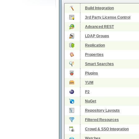
Build Integration
3rd Party License Control
Advanced REST
LDAP Groups
Replication
Properties
Smart Searches
Plugins
YUM
P2
NuGet
Repository Layouts
Filtered Resources
Crowd & SSO Integration
Watches